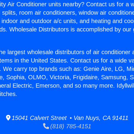
ity Air Conditioner units nearby? Contact us for a w
splits, room air conditioners, window air condition
, indoor and outdoor a/c units, and heating and coo
ds. Wholesale Distributors is accomplished by our 
he largest wholesale distributors of air conditione
stems in the United States. Contact us for a wide va
. We carry top brands such as: Genie Aire, LG, M
ce, Sophia, OLMO, Victoria, Frigidaire, Samsung, 
neral Electric, Emerson, and so many more. Idyllwil
itches.
15041 Calvert Street • Van Nuys, CA 91411
(818) 785-4151