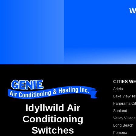
W
CITIES W
Arleta
Lake View Te
Panorama Cit
Idyllwild Air
Sunland
Conditioning
Valley Village
Long Beach
Switches
Pomona