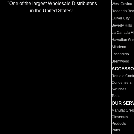
"One of the largest Wholesale Distributor's
West Covina
in the United States!"
Redondo Be
Culver City
Beverly Hills
La Canada Fli
Hawaiian Ga
Altadena
Escondido
Brentwood
ACCESSO
Remote Contr
Condensers
Switches
Tools
OUR SER
Manufacturer
Closeouts
Products
Parts