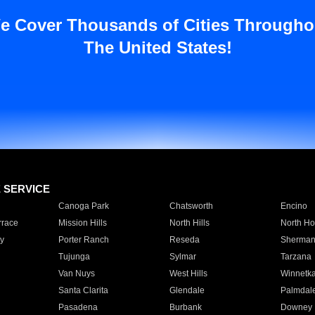
e Cover Thousands of Cities Througho
The United States!
E SERVICE
Canoga Park
Chatsworth
Encino
rrace
Mission Hills
North Hills
North Ho
y
Porter Ranch
Reseda
Sherman
Tujunga
Sylmar
Tarzana
Van Nuys
West Hills
Winnetk
Santa Clarita
Glendale
Palmdal
Pasadena
Burbank
Downey