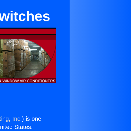
Switches
ing, Inc.
) is one
United States.