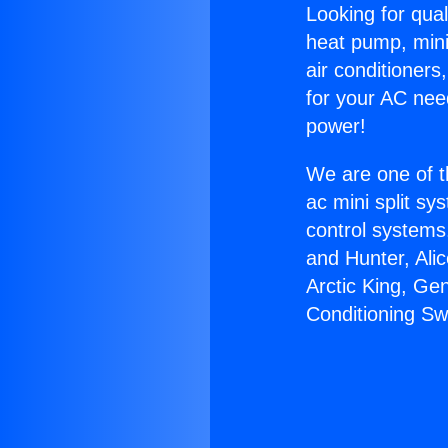
Looking for qual
heat pump, mini 
air conditioners
for your AC nee
power!
We are one of t
ac mini split sy
control systems
and Hunter, Ali
Arctic King, Ge
Conditioning Sw