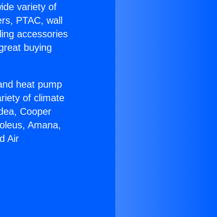
ide variety of
ers, PTAC, wall
ling accessories
great buying
r and heat pump
riety of climate
idea, Cooper
Soleus, Amana,
d Air