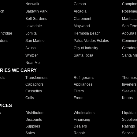
Norwalk
Carson
Compto
ach
Baldwin Park
Arcadia
Roseme
Bell Gardens
Claremont
Manhatt
Lawndale
Maywood
San Fer
ntridge
Lomita
Hermosa Beach
Agoura H
rdens
San Marino
Palos Verdes Estates
Commer
Azusa
City of Industry
Glendor
Whittier
Santa Rosa
Santa Ma
Near Me
RIES WE CARRY
ols
Transformers
Refrigerants
Thermost
Capacitors
Appliances
Inverters
Cassettes
Filters
Sleeves
Coils
Freon
Knobs
VICES
s
Distributors
Wholesalers
Liquidat
Discounts
Financing
Supplier
Supplies
Dealers
Ratings
Sales
Repair
Service