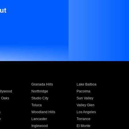
ut
Granada Hills
Lake Balboa
llywood
Northridge
Pacoima
 Oaks
Studio City
Sun Valley
Toluca
Valley Glen
a
Woodland Hills
Los Angeles
e
Lancaster
Torrance
Inglewood
El Monte