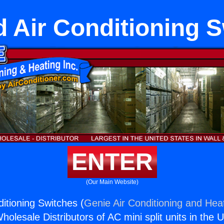
ld Air Conditioning 
ENTER
(Our Main Website)
nditioning Switches (
Genie Air Conditioning and Heat
holesale Distributors of AC mini split units in the 