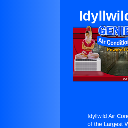
Idyllwi
Idyllwild Air Co
of the Largest W