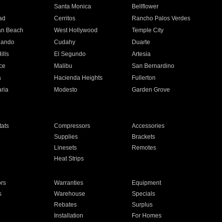
n
Santa Monica
Bellflower
ad
Cerritos
Rancho Palos Verdes
an Beach
West Hollywood
Temple City
nando
Cudahy
Duarte
ills
El Segundo
Artesia
ce
Malibu
San Bernardino
a
Hacienda Heights
Fullerton
ria
Modesto
Garden Grove
ats
Compressors
Accessories
Supplies
Brackets
Linesets
Remotes
Heat Strips
ors
Warranties
Equipment
s
Warehouse
Specials
Rebates
Surplus
Installation
For Homes