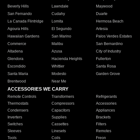
Beverly Hills
Lawndale
Maywood
San Fernando
Cudahy
Duarte
La Canada Flintridge
Lomita
Hermosa Beach
Agoura Hills
El Segundo
Artesia
Hawaiian Gardens
San Marino
Palos Verdes Estates
Commerce
Malibu
San Bernardino
Altadena
Azusa
City of Industry
Glendora
Hacienda Heights
Fullerton
Escondido
Whittier
Santa Rosa
Santa Maria
Modesto
Garden Grove
Brentwood
Near Me
ACCESSORIES WE CARRY
Remote Controls
Transformers
Refrigerants
Thermostats
Compressors
Accessories
Condensers
Capacitors
Appliances
Inverters
Supplies
Brackets
Switches
Cassettes
Filters
Sleeves
Linesets
Remotes
Tools
Coils
Freon