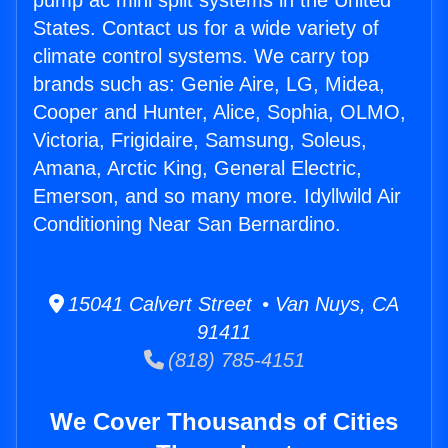
pump ac mini split systems in the United
States. Contact us for a wide variety of
climate control systems. We carry top
brands such as: Genie Aire, LG, Midea,
Cooper and Hunter, Alice, Sophia, OLMO,
Victoria, Frigidaire, Samsung, Soleus,
Amana, Arctic King, General Electric,
Emerson, and so many more. Idyllwild Air
Conditioning Near San Bernardino.
15041 Calvert Street • Van Nuys, CA
91411
(818) 785-4151
We Cover Thousands of Cities