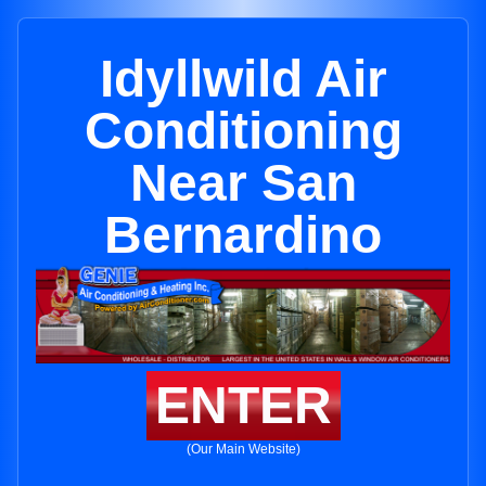
Idyllwild Air
Conditioning
Near San
Bernardino
ENTER
(Our Main Website)