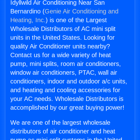
Idyllwild Air Conditioning Near San
Bernardino (
Genie Air Conditioning and
Heating, Inc.
) is one of the Largest
Wholesale Distributors of AC mini split
units in the United States. Looking for
quality Air Conditioner units nearby?
Contact us for a wide variety of heat
pump, mini splits, room air conditioners,
window air conditioners, PTAC, wall air
conditioners, indoor and outdoor a/c units,
and heating and cooling accessories for
your AC needs. Wholesale Distributors is
accomplished by our great buying power!
We are one of the largest wholesale
distributors of air conditioner and heat