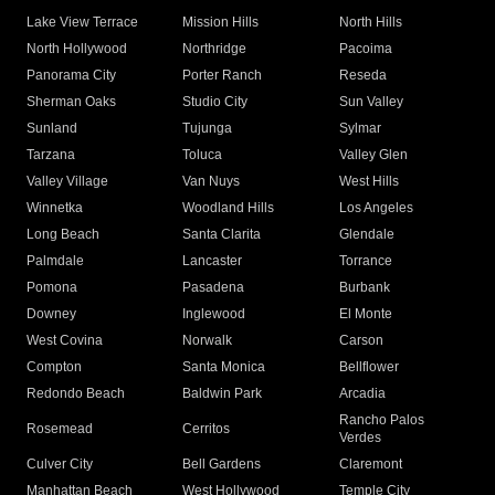
Lake View Terrace
Mission Hills
North Hills
North Hollywood
Northridge
Pacoima
Panorama City
Porter Ranch
Reseda
Sherman Oaks
Studio City
Sun Valley
Sunland
Tujunga
Sylmar
Tarzana
Toluca
Valley Glen
Valley Village
Van Nuys
West Hills
Winnetka
Woodland Hills
Los Angeles
Long Beach
Santa Clarita
Glendale
Palmdale
Lancaster
Torrance
Pomona
Pasadena
Burbank
Downey
Inglewood
El Monte
West Covina
Norwalk
Carson
Compton
Santa Monica
Bellflower
Redondo Beach
Baldwin Park
Arcadia
Rancho Palos
Rosemead
Cerritos
Verdes
Culver City
Bell Gardens
Claremont
Manhattan Beach
West Hollywood
Temple City