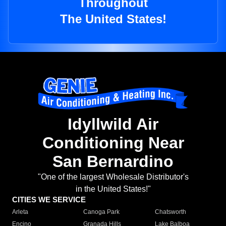
Throughout
The United States!
Idyllwild Air
Conditioning Near
San Bernardino
"One of the largest Wholesale Distributor's
in the United States!"
CITIES WE SERVICE
Arleta
Canoga Park
Chatsworth
Encino
Granada Hills
Lake Balboa