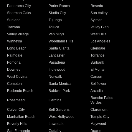
Panorama City
Porter Ranch
Reseda
Sherman Oaks
Studio City
Sun Valley
Sunland
Tujunga
Sylmar
Tarzana
Toluca
Valley Glen
Valley Village
Van Nuys
West Hills
Winnetka
Woodland Hills
Los Angeles
Long Beach
Santa Clarita
Glendale
Palmdale
Lancaster
Torrance
Pomona
Pasadena
Burbank
Downey
Inglewood
El Monte
West Covina
Norwalk
Carson
Compton
Santa Monica
Bellflower
Redondo Beach
Baldwin Park
Arcadia
Rancho Palos
Rosemead
Cerritos
Verdes
Culver City
Bell Gardens
Claremont
Manhattan Beach
West Hollywood
Temple City
Beverly Hills
Lawndale
Maywood
San Fernando
Cudahy
Duarte