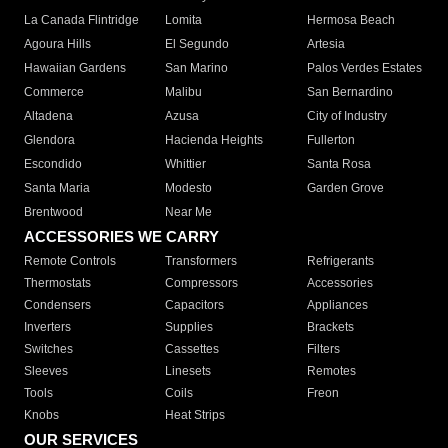
La Canada Flintridge
Lomita
Hermosa Beach
Agoura Hills
El Segundo
Artesia
Hawaiian Gardens
San Marino
Palos Verdes Estates
Commerce
Malibu
San Bernardino
Altadena
Azusa
City of Industry
Glendora
Hacienda Heights
Fullerton
Escondido
Whittier
Santa Rosa
Santa Maria
Modesto
Garden Grove
Brentwood
Near Me
ACCESSORIES WE CARRY
Remote Controls
Transformers
Refrigerants
Thermostats
Compressors
Accessories
Condensers
Capacitors
Appliances
Inverters
Supplies
Brackets
Switches
Cassettes
Filters
Sleeves
Linesets
Remotes
Tools
Coils
Freon
Knobs
Heat Strips
OUR SERVICES