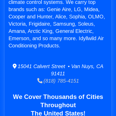
climate control systems. We carry top
brands such as: Genie Aire, LG, Midea,
Cooper and Hunter, Alice, Sophia, OLMO,
Victoria, Frigidaire, Samsung, Soleus,
Amana, Arctic King, General Electric,
Emerson, and so many more. Idyllwild Air
Conditioning Products.
15041 Calvert Street • Van Nuys, CA
91411
(818) 785-4151
We Cover Thousands of Cities
Throughout
The United States!