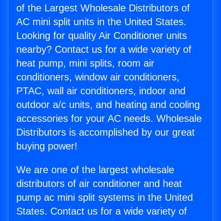
of the Largest Wholesale Distributors of
AC mini split units in the United States.
Looking for quality Air Conditioner units
nearby? Contact us for a wide variety of
heat pump, mini splits, room air
conditioners, window air conditioners,
PTAC, wall air conditioners, indoor and
outdoor a/c units, and heating and cooling
accessories for your AC needs. Wholesale
Distributors is accomplished by our great
buying power!
We are one of the largest wholesale
distributors of air conditioner and heat
pump ac mini split systems in the United
States. Contact us for a wide variety of