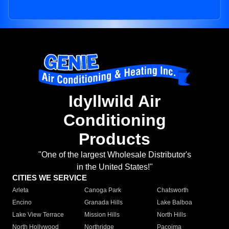
Idyllwild Air
Conditioning
Products
"One of the largest Wholesale Distributor's
in the United States!"
CITIES WE SERVICE
Arleta
Canoga Park
Chatsworth
Encino
Granada Hills
Lake Balboa
Lake View Terrace
Mission Hills
North Hills
North Hollywood
Northridge
Pacoima