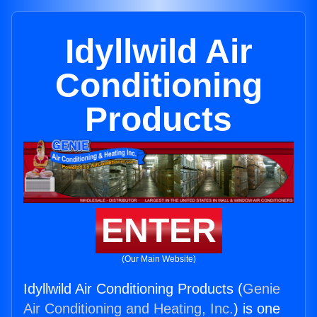
Idyllwild Air
Conditioning
Products
ENTER
(Our Main Website)
Idyllwild Air Conditioning Products (
Genie
Air Conditioning and Heating, Inc.
) is one