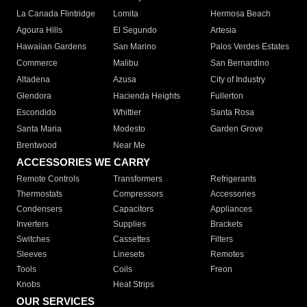
La Canada Flintridge
Lomita
Hermosa Beach
Agoura Hills
El Segundo
Artesia
Hawaiian Gardens
San Marino
Palos Verdes Estates
Commerce
Malibu
San Bernardino
Altadena
Azusa
City of Industry
Glendora
Hacienda Heights
Fullerton
Escondido
Whittier
Santa Rosa
Santa Maria
Modesto
Garden Grove
Brentwood
Near Me
ACCESSORIES WE CARRY
Remote Controls
Transformers
Refrigerants
Thermostats
Compressors
Accessories
Condensers
Capacitors
Appliances
Inverters
Supplies
Brackets
Switches
Cassettes
Filters
Sleeves
Linesets
Remotes
Tools
Coils
Freon
Knobs
Heat Strips
OUR SERVICES