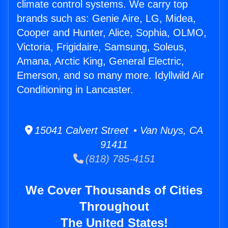
climate control systems. We carry top
brands such as: Genie Aire, LG, Midea,
Cooper and Hunter, Alice, Sophia, OLMO,
Victoria, Frigidaire, Samsung, Soleus,
Amana, Arctic King, General Electric,
Emerson, and so many more. Idyllwild Air
Conditioning in Lancaster.
15041 Calvert Street • Van Nuys, CA
91411
(818) 785-4151
We Cover Thousands of Cities
Throughout
The United States!