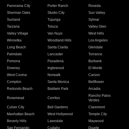
Panorama City
Porter Ranch
Reseda
Sherman Oaks
Studio City
Sun Valley
Sunland
Tujunga
Sylmar
Tarzana
Toluca
Valley Glen
Valley Village
Van Nuys
West Hills
Winnetka
Woodland Hills
Los Angeles
Long Beach
Santa Clarita
Glendale
Palmdale
Lancaster
Torrance
Pomona
Pasadena
Burbank
Downey
Inglewood
El Monte
West Covina
Norwalk
Carson
Compton
Santa Monica
Bellflower
Redondo Beach
Baldwin Park
Arcadia
Rancho Palos
Rosemead
Cerritos
Verdes
Culver City
Bell Gardens
Claremont
Manhattan Beach
West Hollywood
Temple City
Beverly Hills
Lawndale
Maywood
San Fernando
Cudahy
Duarte