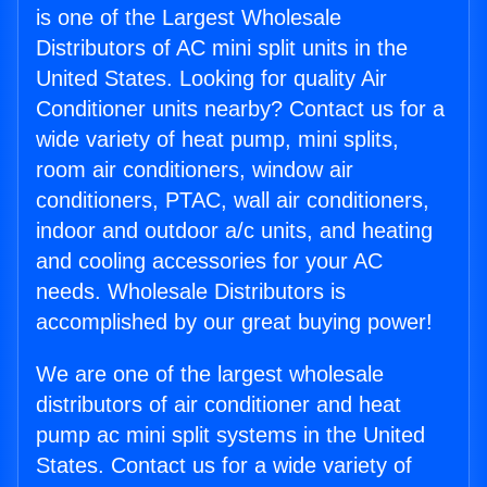
is one of the Largest Wholesale
Distributors of AC mini split units in the
United States. Looking for quality Air
Conditioner units nearby? Contact us for a
wide variety of heat pump, mini splits,
room air conditioners, window air
conditioners, PTAC, wall air conditioners,
indoor and outdoor a/c units, and heating
and cooling accessories for your AC
needs. Wholesale Distributors is
accomplished by our great buying power!
We are one of the largest wholesale
distributors of air conditioner and heat
pump ac mini split systems in the United
States. Contact us for a wide variety of