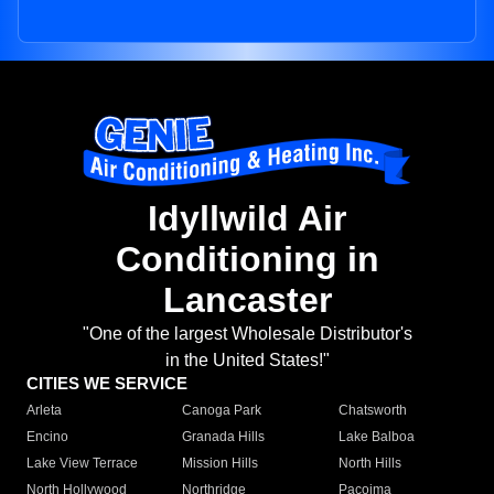
Idyllwild Air
Conditioning in
Lancaster
"One of the largest Wholesale Distributor's
in the United States!"
CITIES WE SERVICE
Arleta
Canoga Park
Chatsworth
Encino
Granada Hills
Lake Balboa
Lake View Terrace
Mission Hills
North Hills
North Hollywood
Northridge
Pacoima