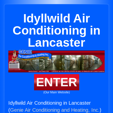
Idyllwild Air
Conditioning in
Lancaster
ENTER
(Our Main Website)
Idyllwild Air Conditioning in Lancaster
(
Genie Air Conditioning and Heating, Inc.
)