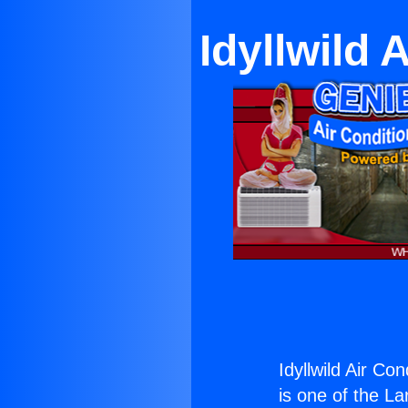
Idyllwild 
Idyllwild Air Co
is one of the La