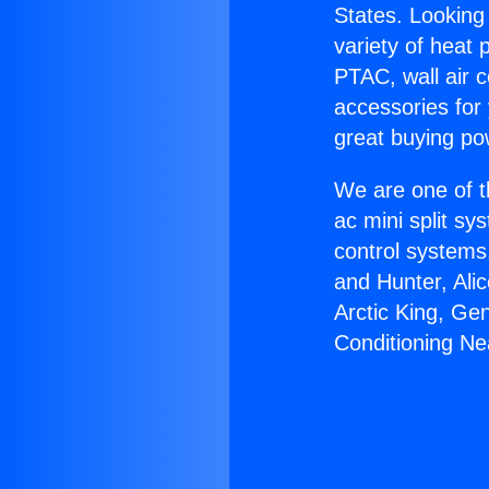
States. Looking 
variety of heat 
PTAC, wall air c
accessories for
great buying po
We are one of t
ac mini split sy
control systems
and Hunter, Ali
Arctic King, Ge
Conditioning Ne