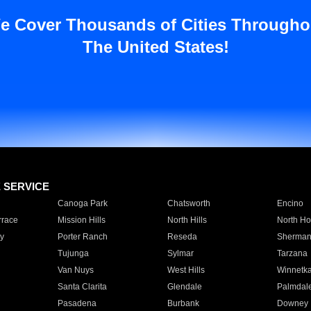
e Cover Thousands of Cities Througho
The United States!
E SERVICE
Canoga Park
Chatsworth
Encino
rrace
Mission Hills
North Hills
North Ho
y
Porter Ranch
Reseda
Sherman
Tujunga
Sylmar
Tarzana
Van Nuys
West Hills
Winnetk
Santa Clarita
Glendale
Palmdal
Pasadena
Burbank
Downey