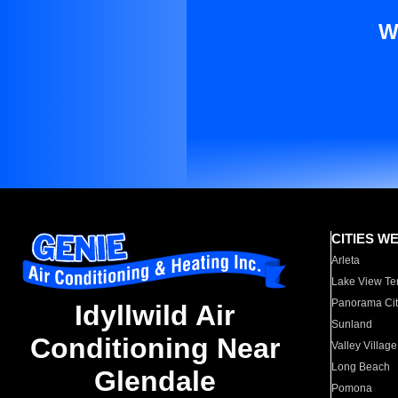
W
CITIES W
Arleta
Lake View Te
Panorama Cit
Idyllwild Air
Sunland
Conditioning Near
Valley Village
Long Beach
Glendale
Pomona