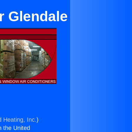
ar Glendale
d Heating, Inc.
)
n the United