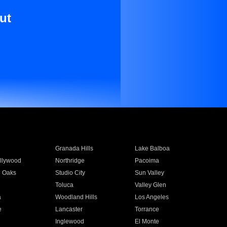
ut
Granada Hills
Lake Balboa
llywood
Northridge
Pacoima
 Oaks
Studio City
Sun Valley
Toluca
Valley Glen
a
Woodland Hills
Los Angeles
e
Lancaster
Torrance
Inglewood
El Monte