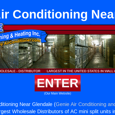
Air Conditioning Ne
ENTER
(Our Main Website)
nditioning Near Glendale (
Genie Air Conditioning an
rgest Wholesale Distributors of AC mini split units i