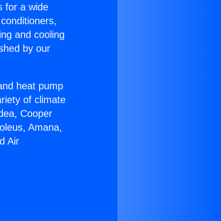
s for a wide
 conditioners,
ing and cooling
ished by our
r and heat pump
riety of climate
idea, Cooper
Soleus, Amana,
d Air