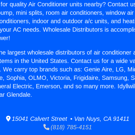
for quality Air Conditioner units nearby? Contact u
pump, mini splits, room air conditioners, window air
onditioners, indoor and outdoor a/c units, and heat
 your AC needs. Wholesale Distributors is accompl
wer!
he largest wholesale distributors of air conditione
stems in the United States. Contact us for a wide va
. We carry top brands such as: Genie Aire, LG, M
ce, Sophia, OLMO, Victoria, Frigidaire, Samsung, 
neral Electric, Emerson, and so many more. Idyllwil
ar Glendale.
15041 Calvert Street • Van Nuys, CA 91411
(818) 785-4151