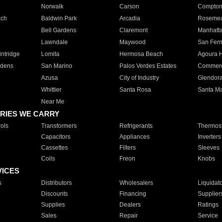
Norwalk
Carson
Compto
ach
Baldwin Park
Arcadia
Roseme
Bell Gardens
Claremont
Manhatt
Lawndale
Maywood
San Fer
ntridge
Lomita
Hermosa Beach
Agoura H
rdens
San Marino
Palos Verdes Estates
Commer
Azusa
City of Industry
Glendor
Whittier
Santa Rosa
Santa Ma
Near Me
RIES WE CARRY
ols
Transformers
Refrigerants
Thermost
Capacitors
Appliances
Inverters
Cassettes
Filters
Sleeves
Coils
Freon
Knobs
VICES
s
Distributors
Wholesalers
Liquidat
Discounts
Financing
Supplier
Supplies
Dealers
Ratings
Sales
Repair
Service