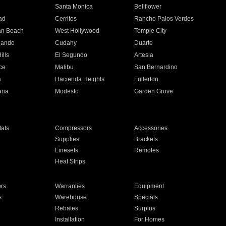
n
Santa Monica
Bellflower
ad
Cerritos
Rancho Palos Verdes
an Beach
West Hollywood
Temple City
nando
Cudahy
Duarte
ills
El Segundo
Artesia
ce
Malibu
San Bernardino
a
Hacienda Heights
Fullerton
ria
Modesto
Garden Grove
ats
Compressors
Accessories
Supplies
Brackets
Linesets
Remotes
Heat Strips
ors
Warranties
Equipment
s
Warehouse
Specials
Rebates
Surplus
Installation
For Homes