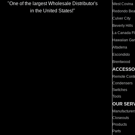
"One of the largest Wholesale Distributor's
West Covina
in the United States!"
Redondo Be
Culver City
Beverly Hills
La Canada Fli
Hawaiian Ga
Altadena
Escondido
Brentwood
ACCESSO
Remote Contr
Condensers
Switches
Tools
OUR SER
Manufacturer
Closeouts
Products
Parts