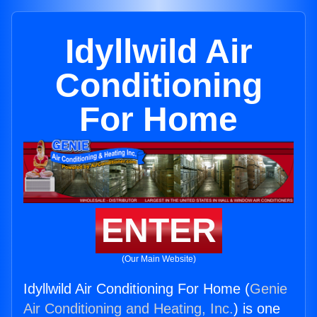
Idyllwild Air
Conditioning
For Home
ENTER
(Our Main Website)
Idyllwild Air Conditioning For Home (
Genie
Air Conditioning and Heating, Inc.
) is one