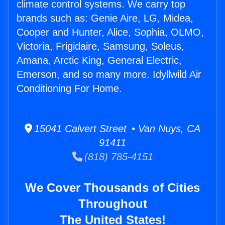
climate control systems. We carry top
brands such as: Genie Aire, LG, Midea,
Cooper and Hunter, Alice, Sophia, OLMO,
Victoria, Frigidaire, Samsung, Soleus,
Amana, Arctic King, General Electric,
Emerson, and so many more. Idyllwild Air
Conditioning For Home.
15041 Calvert Street • Van Nuys, CA
91411
(818) 785-4151
We Cover Thousands of Cities
Throughout
The United States!