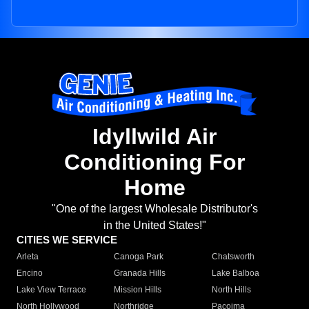
Idyllwild Air
Conditioning For
Home
"One of the largest Wholesale Distributor's
in the United States!"
CITIES WE SERVICE
Arleta
Canoga Park
Chatsworth
Encino
Granada Hills
Lake Balboa
Lake View Terrace
Mission Hills
North Hills
North Hollywood
Northridge
Pacoima