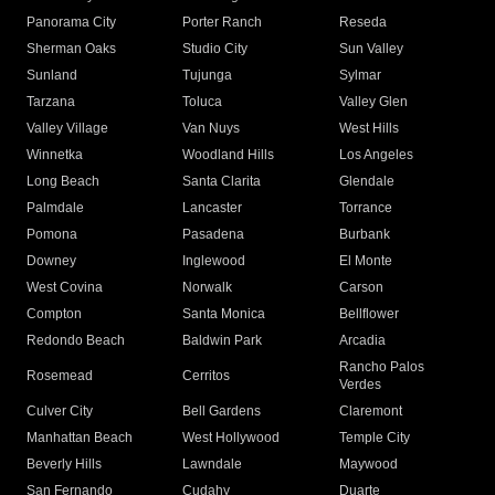
Panorama City
Porter Ranch
Reseda
Sherman Oaks
Studio City
Sun Valley
Sunland
Tujunga
Sylmar
Tarzana
Toluca
Valley Glen
Valley Village
Van Nuys
West Hills
Winnetka
Woodland Hills
Los Angeles
Long Beach
Santa Clarita
Glendale
Palmdale
Lancaster
Torrance
Pomona
Pasadena
Burbank
Downey
Inglewood
El Monte
West Covina
Norwalk
Carson
Compton
Santa Monica
Bellflower
Redondo Beach
Baldwin Park
Arcadia
Rancho Palos
Rosemead
Cerritos
Verdes
Culver City
Bell Gardens
Claremont
Manhattan Beach
West Hollywood
Temple City
Beverly Hills
Lawndale
Maywood
San Fernando
Cudahy
Duarte