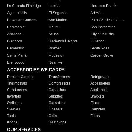
La Canada Flintridge
Lomita
Hermosa Beach
Agoura Hills
El Segundo
Artesia
Hawaiian Gardens
San Marino
Palos Verdes Estates
Commerce
Malibu
San Bernardino
Altadena
Azusa
City of Industry
Glendora
Hacienda Heights
Fullerton
Escondido
Whittier
Santa Rosa
Santa Maria
Modesto
Garden Grove
Brentwood
Near Me
ACCESSORIES WE CARRY
Remote Controls
Transformers
Refrigerants
Thermostats
Compressors
Accessories
Condensers
Capacitors
Appliances
Inverters
Supplies
Brackets
Switches
Cassettes
Filters
Sleeves
Linesets
Remotes
Tools
Coils
Freon
Knobs
Heat Strips
OUR SERVICES