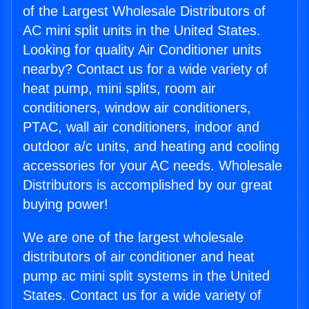
of the Largest Wholesale Distributors of
AC mini split units in the United States.
Looking for quality Air Conditioner units
nearby? Contact us for a wide variety of
heat pump, mini splits, room air
conditioners, window air conditioners,
PTAC, wall air conditioners, indoor and
outdoor a/c units, and heating and cooling
accessories for your AC needs. Wholesale
Distributors is accomplished by our great
buying power!
We are one of the largest wholesale
distributors of air conditioner and heat
pump ac mini split systems in the United
States. Contact us for a wide variety of