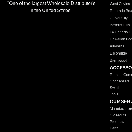
"One of the largest Wholesale Distributor's
West Covina
in the United States!"
Redondo Be
Culver City
Beverly Hills
La Canada Fli
Hawaiian Ga
Altadena
Escondido
Brentwood
ACCESSO
Remote Contr
Condensers
Switches
Tools
OUR SER
Manufacturer
Closeouts
Products
Parts