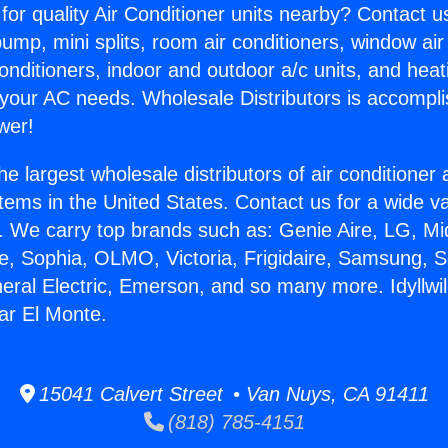
for quality Air Conditioner units nearby? Contact u
pump, mini splits, room air conditioners, window air
onditioners, indoor and outdoor a/c units, and heat
 your AC needs. Wholesale Distributors is accompl
wer!
he largest wholesale distributors of air conditione
stems in the United States. Contact us for a wide va
. We carry top brands such as: Genie Aire, LG, M
ce, Sophia, OLMO, Victoria, Frigidaire, Samsung, 
neral Electric, Emerson, and so many more. Idyllwil
ar El Monte.
15041 Calvert Street • Van Nuys, CA 91411
(818) 785-4151