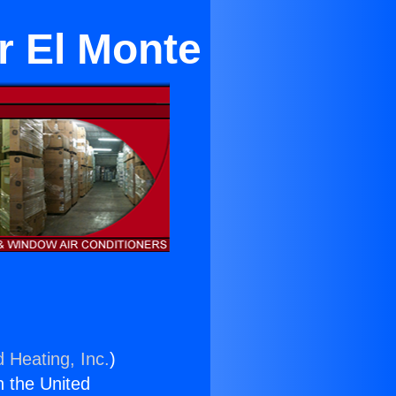
ar El Monte
d Heating, Inc.
)
n the United