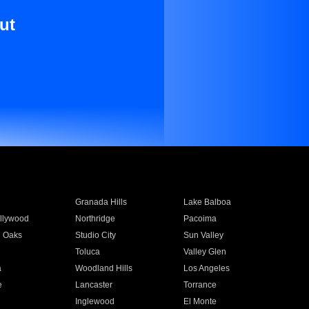
ut
Granada Hills
Lake Balboa
llywood
Northridge
Pacoima
 Oaks
Studio City
Sun Valley
Toluca
Valley Glen
a
Woodland Hills
Los Angeles
e
Lancaster
Torrance
Inglewood
El Monte