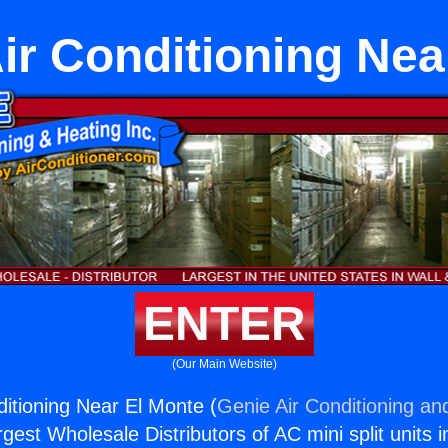
Air Conditioning Ne
ENTER
(Our Main Website)
nditioning Near El Monte (
Genie Air Conditioning an
rgest Wholesale Distributors of AC mini split units i