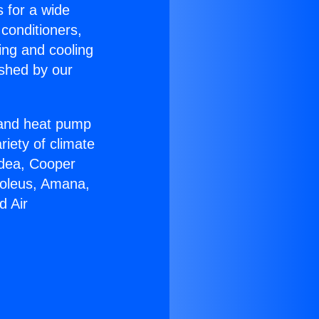
s for a wide
 conditioners,
ing and cooling
ished by our
r and heat pump
riety of climate
idea, Cooper
Soleus, Amana,
d Air