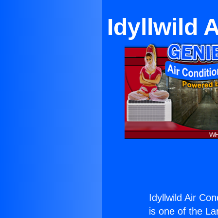
Idyllwild 
Idyllwild Air Co
is one of the La