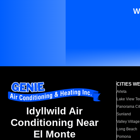
W
CITIES W
Arleta
Lake View Te
Panorama Cit
Idyllwild Air
Sunland
Conditioning Near
Valley Village
Long Beach
El Monte
Pomona