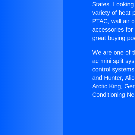
States. Looking 
variety of heat 
PTAC, wall air c
accessories for
great buying po
We are one of t
ac mini split sy
control systems
and Hunter, Ali
Arctic King, Ge
Conditioning Ne