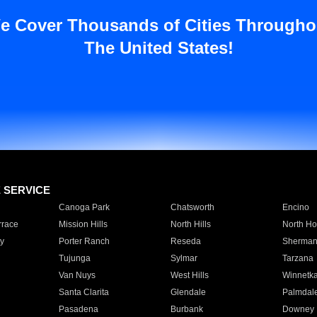
e Cover Thousands of Cities Througho
The United States!
E SERVICE
Canoga Park
Chatsworth
Encino
rrace
Mission Hills
North Hills
North Ho
y
Porter Ranch
Reseda
Sherman
Tujunga
Sylmar
Tarzana
Van Nuys
West Hills
Winnetk
Santa Clarita
Glendale
Palmdal
Pasadena
Burbank
Downey