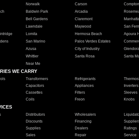
Norwalk
Carson
Compto
ach
Baldwin Park
Arcadia
Roseme
Bell Gardens
Claremont
Manhatt
Lawndale
Maywood
San Fer
ntridge
Lomita
Hermosa Beach
Agoura H
rdens
San Marino
Palos Verdes Estates
Commer
Azusa
City of Industry
Glendor
Whittier
Santa Rosa
Santa Ma
Near Me
RIES WE CARRY
ols
Transformers
Refrigerants
Thermost
Capacitors
Appliances
Inverters
Cassettes
Filters
Sleeves
Coils
Freon
Knobs
VICES
s
Distributors
Wholesalers
Liquidat
Discounts
Financing
Supplier
Supplies
Dealers
Ratings
Sales
Repair
Service