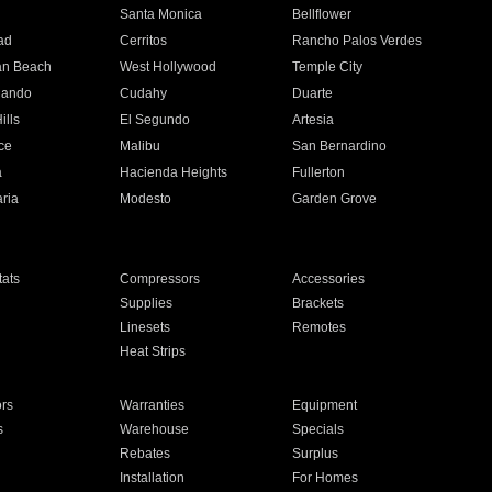
n
Santa Monica
Bellflower
ad
Cerritos
Rancho Palos Verdes
an Beach
West Hollywood
Temple City
nando
Cudahy
Duarte
ills
El Segundo
Artesia
ce
Malibu
San Bernardino
a
Hacienda Heights
Fullerton
ria
Modesto
Garden Grove
ats
Compressors
Accessories
Supplies
Brackets
Linesets
Remotes
Heat Strips
ors
Warranties
Equipment
s
Warehouse
Specials
Rebates
Surplus
Installation
For Homes